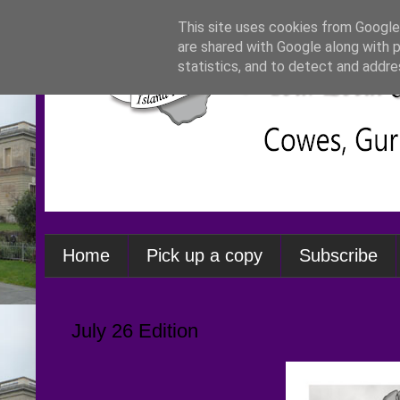
This site uses cookies from Google 
are shared with Google along with 
statistics, and to detect and addre
Home
Pick up a copy
Subscribe
July 26 Edition