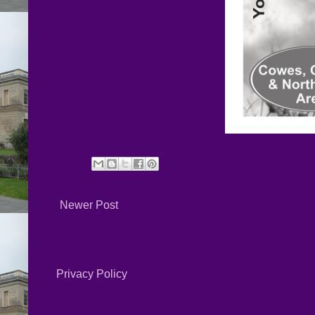
Newer Post
Privacy Policy